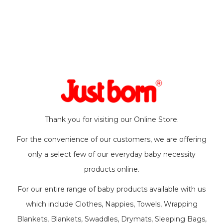
Thank you for visiting our Online Store.
For the convenience of our customers, we are offering
only a select few of our everyday baby necessity
products online.
For our entire range of baby products available with us
which include Clothes, Nappies, Towels, Wrapping
Blankets, Blankets, Swaddles, Drymats, Sleeping Bags,