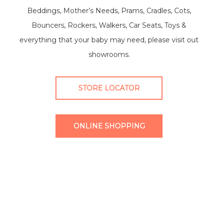
Beddings, Mother’s Needs, Prams, Cradles, Cots,
Bouncers, Rockers, Walkers, Car Seats, Toys &
everything that your baby may need, please visit out
showrooms.
STORE LOCATOR
ONLINE SHOPPING