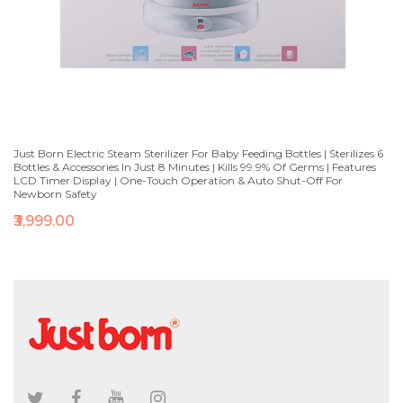
Just Born Electric Steam Sterilizer For Baby Feeding Bottles | Sterilizes 6
Bottles & Accessories In Just 8 Minutes | Kills 99.9% Of Germs | Features
LCD Timer Display | One-Touch Operation & Auto Shut-Off For
Newborn Safety
₹3,999.00