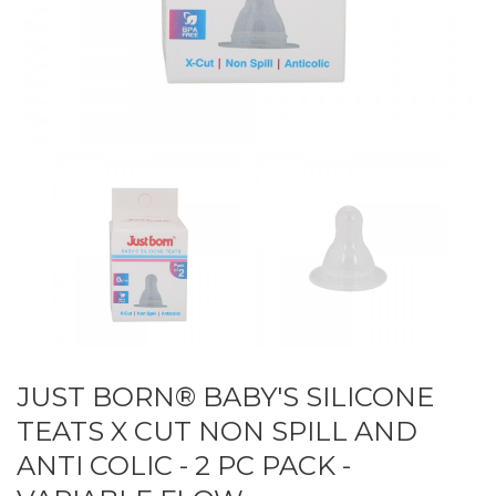
JUST BORN® BABY'S SILICONE
TEATS X CUT NON SPILL AND
ANTI COLIC - 2 PC PACK -