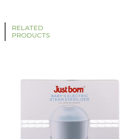
RELATED
PRODUCTS