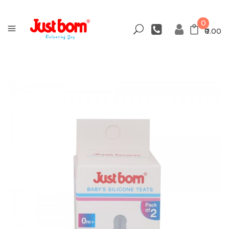
0
₹0.00