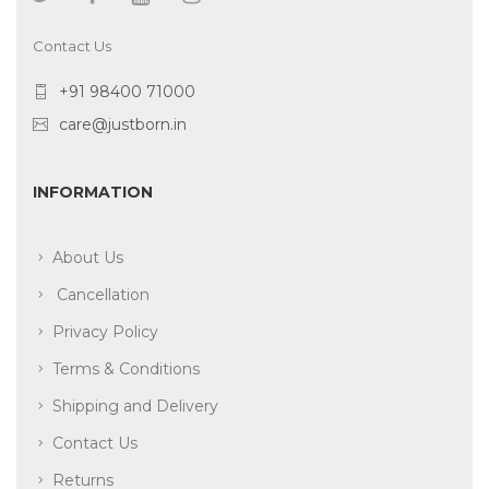
Contact Us
+91 98400 71000
care@justborn.in
INFORMATION
About Us
Cancellation
Privacy Policy
Terms & Conditions
Shipping and Delivery
Contact Us
Returns