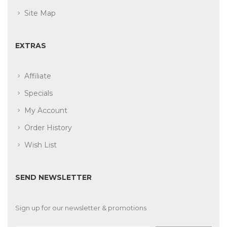
Site Map
EXTRAS
Affiliate
Specials
My Account
Order History
Wish List
SEND NEWSLETTER
Sign up for our newsletter & promotions