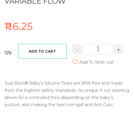
VARIABLE FLOW
₹116.25
-
+
ADD TO CART
Qty
Add To Wish List
Just Born® Baby's Silicone Teats are BPA free and made
from the highest safety standards. Its unique X cut opening
allows for a controlled flow depending on the baby's
suction, also making the teat non-spill and Anti Colic.