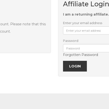
Affiliate Logi
I am a returning affiliate.
Enter your email address
count. Please note that this
ccount.
Password
Forgotten Password