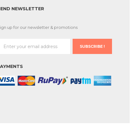
SEND NEWSLETTER
ign up for our newsletter & promotions
SUBSCRIBE !
PAYMENTS