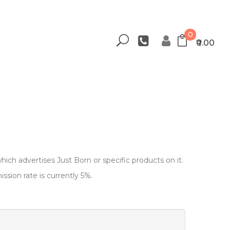
0
₹0.00
hich advertises Just Born or specific products on it.
sion rate is currently 5%.