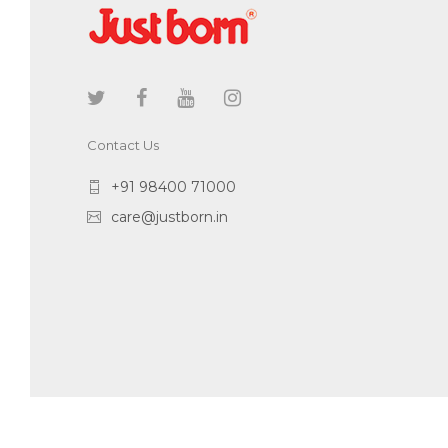
Contact Us
+91 98400 71000
care@justborn.in