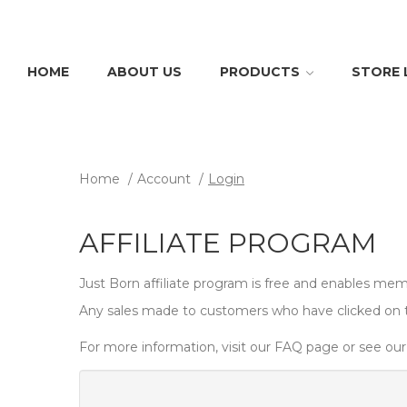
HOME
ABOUT US
PRODUCTS
STORE
Home
Account
Login
AFFILIATE PROGRAM
Just Born affiliate program is free and enables memb
Any sales made to customers who have clicked on tho
For more information, visit our FAQ page or see our 