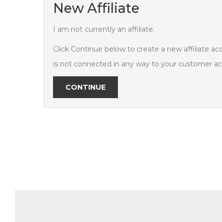
New Affiliate
I am not currently an affiliate.
Click Continue below to create a new affiliate ac
is not connected in any way to your customer a
CONTINUE