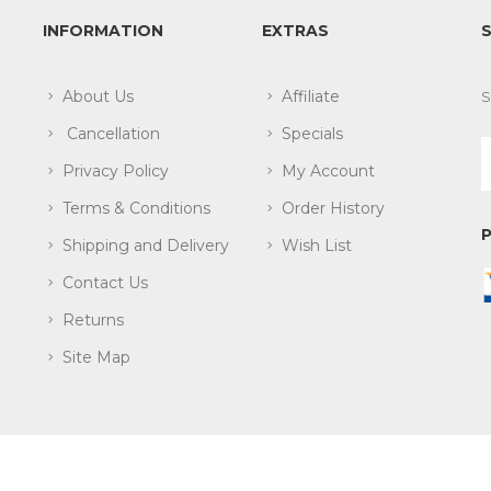
INFORMATION
EXTRAS
About Us
Affiliate
S
Cancellation
Specials
Privacy Policy
My Account
Terms & Conditions
Order History
Shipping and Delivery
Wish List
Contact Us
Returns
Site Map