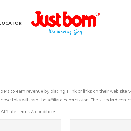
 LOCATOR
ers to earn revenue by placing a link or links on their web site w
se links will earn the affiliate commission. The standard commis
Affiliate terms & conditions.