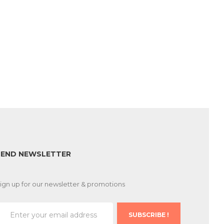
SEND NEWSLETTER
ign up for our newsletter & promotions
SUBSCRIBE !