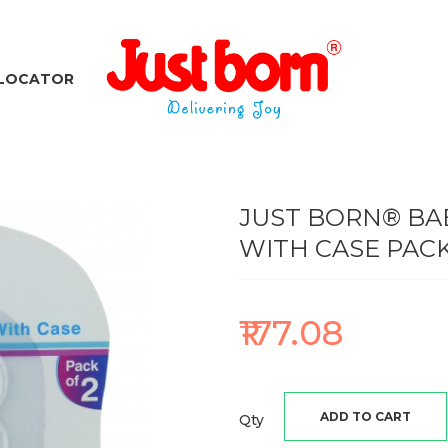
 LOCATOR
JUST BORN® BAB
WITH CASE PACK
₹177.08
ADD TO CART
Qty