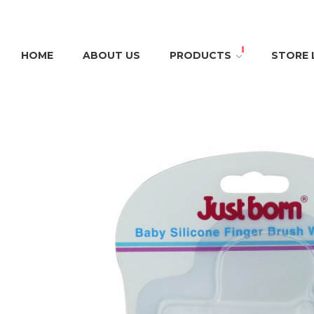
HOME
ABOUT US
PRODUCTS
STORE