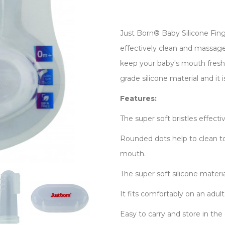
Just Born® Baby Silicone Fing
effectively clean and massage
keep your baby's mouth fresh.
grade silicone material and it 
Features:
The super soft bristles effect
Rounded dots help to clean t
mouth.
The super soft silicone materia
It fits comfortably on an adult
Easy to carry and store in the