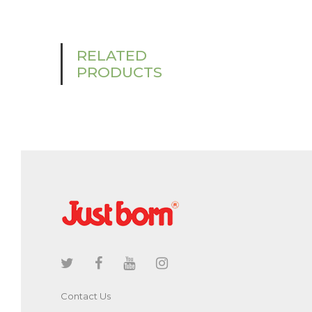
RELATED
PRODUCTS
Contact Us