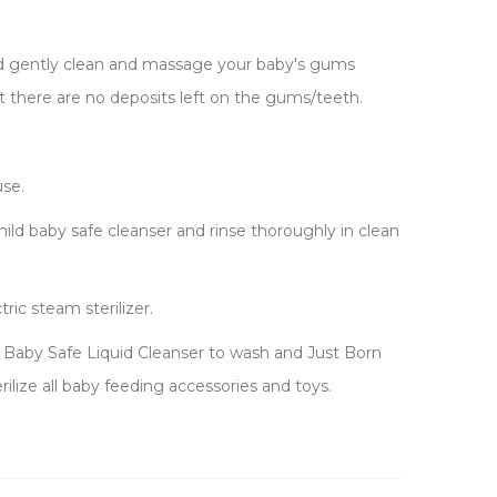
and gently clean and massage your baby's gums
 there are no deposits left on the gums/teeth.
use.
ld baby safe cleanser and rinse thoroughly in clean
tric steam sterilizer.
n Baby Safe Liquid Cleanser to wash and Just Born
erilize all baby feeding accessories and toys.