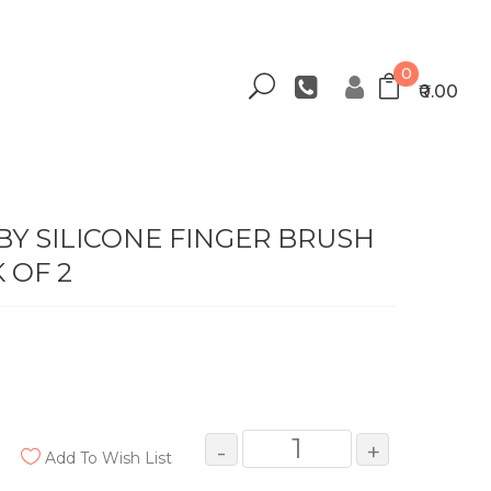
0
₹0.00
Y SILICONE FINGER BRUSH
 OF 2
-
+
Add To Wish List