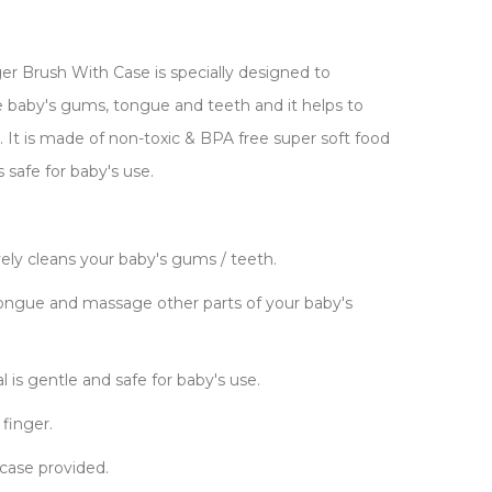
er Brush With Case is specially designed to
 baby's gums, tongue and teeth and it helps to
 It is made of non-toxic & BPA free super soft food
is safe for baby's use.
ively cleans your baby's gums / teeth.
ongue and massage other parts of your baby's
l is gentle and safe for baby's use.
 finger.
 case provided.