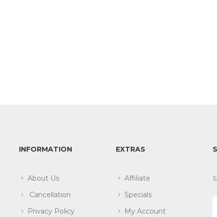
INFORMATION
EXTRAS
About Us
Affiliate
S
Cancellation
Specials
Privacy Policy
My Account