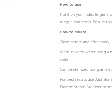
How to use:
Put it on your index finger 
tongue and teeth. Ensure that
How to clean:
Clean before and after every 
Wash in warm water using a mi
water.
Can be sterilized using an elec
For best results use Just Bor
Electric Steam Sterilizer to st