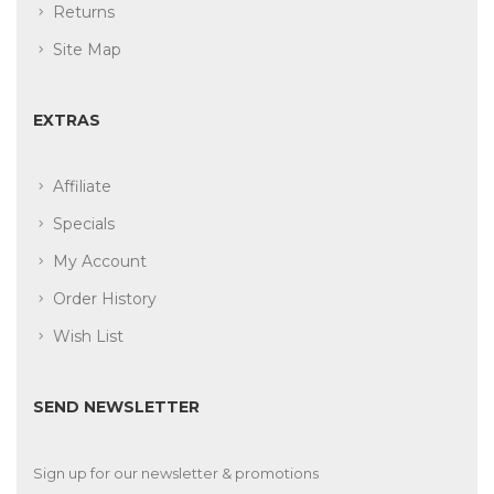
Returns
Site Map
EXTRAS
Affiliate
Specials
My Account
Order History
Wish List
SEND NEWSLETTER
Sign up for our newsletter & promotions