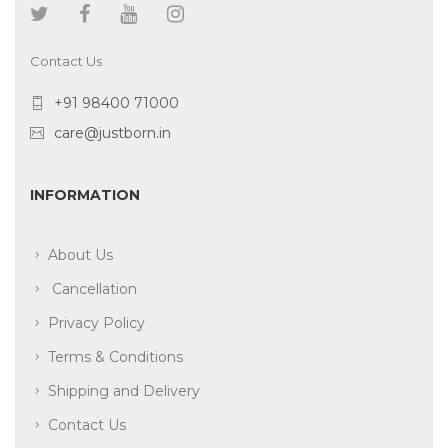
Contact Us
+91 98400 71000
care@justborn.in
INFORMATION
About Us
Cancellation
Privacy Policy
Terms & Conditions
Shipping and Delivery
Contact Us