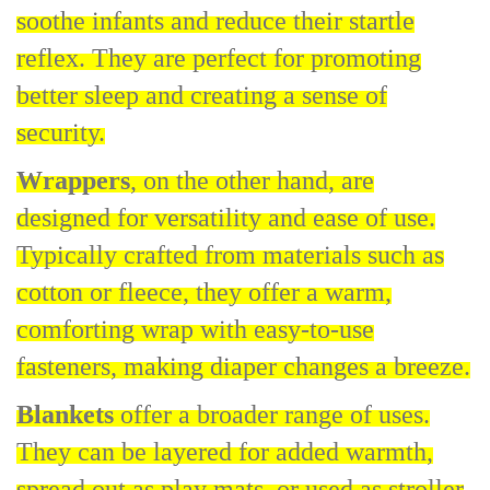
soothe infants and reduce their startle
reflex. They are perfect for promoting
better sleep and creating a sense of
security.
Wrappers
, on the other hand, are
designed for versatility and ease of use.
Typically crafted from materials such as
cotton or fleece, they offer a warm,
comforting wrap with easy-to-use
fasteners, making diaper changes a breeze.
Blankets
offer a broader range of uses.
They can be layered for added warmth,
spread out as play mats, or used as stroller