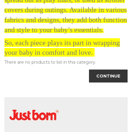
covers during outings. Available in various
fabrics and designs, they add both function
and style to your baby’s essentials.
So, each piece plays its part in wrapping
your baby in comfort and love.
There are no products to list in this category.
CONTINUE