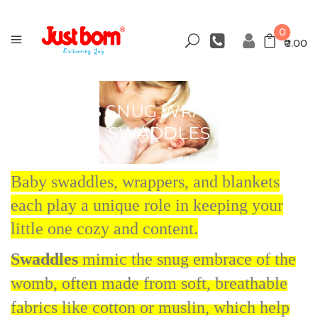
0
₹0.00
BABY'S SNUG WRAPPERS &
SWADDLES
Baby swaddles, wrappers, and blankets
each play a unique role in keeping your
little one cozy and content.
Swaddles
mimic the snug embrace of the
womb, often made from soft, breathable
fabrics like cotton or muslin, which help